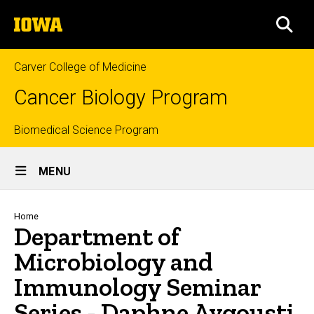
Skip
The
to
SEA
University
main
of
content
Iowa
Carver College of Medicine
Cancer Biology Program
Top
Biomedical Science Program
Site
links
MENU
Main
Navigation
Breadcrumb
Home
Department of
Microbiology and
Immunology Seminar
Series - Daphne Avgousti,