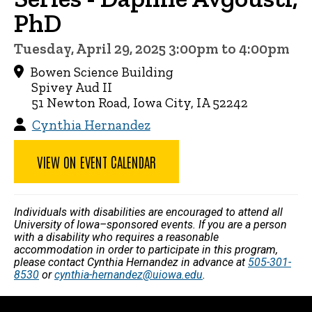
PhD
Tuesday, April 29, 2025 3:00pm to 4:00pm
Bowen Science Building
Spivey Aud II
51 Newton Road, Iowa City, IA 52242
Cynthia Hernandez
VIEW ON EVENT CALENDAR
Individuals with disabilities are encouraged to attend all
University of Iowa–sponsored events. If you are a person
with a disability who requires a reasonable
accommodation in order to participate in this program,
please contact Cynthia Hernandez in advance at
505-301-
8530
or
cynthia-hernandez@uiowa.edu
.