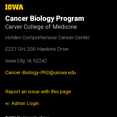
The
University
of
Cancer Biology Program
Iowa
Carver College of Medicine
Holden Comprehensive Cancer Center
E227 GH; 200 Hawkins Drive
Iowa City, IA 52242
Cancer-Biology-PhD@uiowa.edu
Report an issue with this page
Admin Login