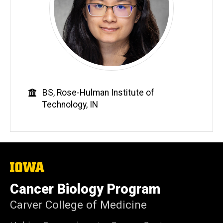
Education
BS, Rose-Hulman Institute of
Technology, IN
The
University
of
Cancer Biology Program
Iowa
Carver College of Medicine