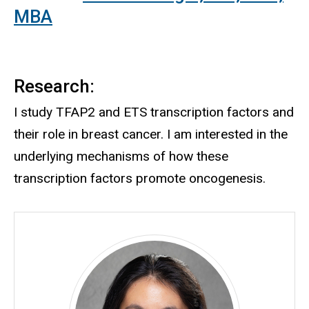
MBA
Research:
I study TFAP2 and ETS transcription factors and
their role in breast cancer. I am interested in the
underlying mechanisms of how these
transcription factors promote oncogenesis.