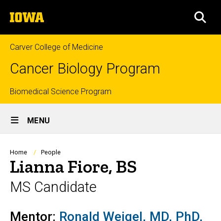
Skip
The
to
SEA
University
main
of
content
Iowa
Carver College of Medicine
Cancer Biology Program
Top
Biomedical Science Program
Site
links
MENU
Main
Navigation
Breadcrumb
Home
People
Lianna Fiore, BS
MS Candidate
Mentor:
Ronald Weigel, MD, PhD,
Biography